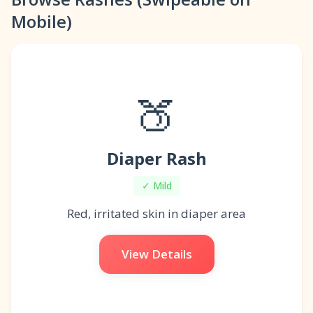
Mobile)
🍑
Diaper Rash
✓ Mild
Red, irritated skin in diaper area
View Details