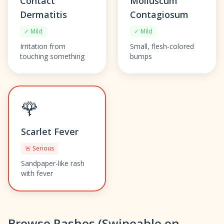
Contact
Molluscum
Dermatitis
Contagiosum
✓ Mild
✓ Mild
Irritation from
Small, flesh-colored
touching something
bumps
🌹
Scarlet Fever
🚨 Serious
Sandpaper-like rash
with fever
Browse Rashes (Swipeable on