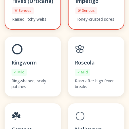
Hives (Urticaria)
Impetigo
🚨 Serious
🚨 Serious
Raised, itchy welts
Honey-crusted sores
⭕
🌸
Ringworm
Roseola
✓ Mild
✓ Mild
Ring-shaped, scaly
Rash after high fever
patches
breaks
☘️
⚪