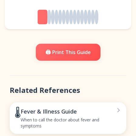
🖨️ Print This Guide
Related References
🌡️
Fever & Illness Guide
When to call the doctor about fever and
symptoms