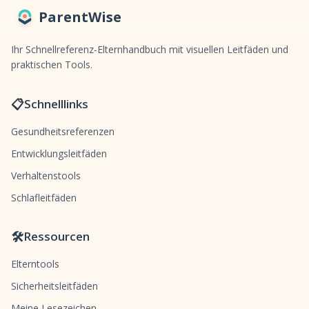
ParentWise
Ihr Schnellreferenz-Elternhandbuch mit visuellen Leitfäden und
praktischen Tools.
📋
Schnelllinks
Gesundheitsreferenzen
Entwicklungsleitfäden
Verhaltenstools
Schlafleitfäden
🛠️
Ressourcen
Elterntools
Sicherheitsleitfäden
Meine Lesezeichen