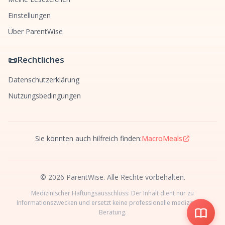
Einstellungen
Über ParentWise
📜
Rechtliches
Datenschutzerklärung
Nutzungsbedingungen
Sie könnten auch hilfreich finden:
MacroMeals
© 2026 ParentWise. Alle Rechte vorbehalten.
Medizinischer Haftungsausschluss: Der Inhalt dient nur zu
Informationszwecken und ersetzt keine professionelle medizinische
Beratung.