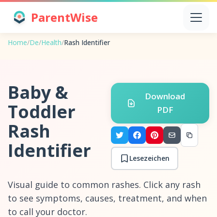
ParentWise
Home
/
De
/
Health
/
Rash Identifier
Baby &
Download
Toddler
PDF
Rash
Identifier
Lesezeichen
Visual guide to common rashes. Click any rash
to see symptoms, causes, treatment, and when
to call your doctor.