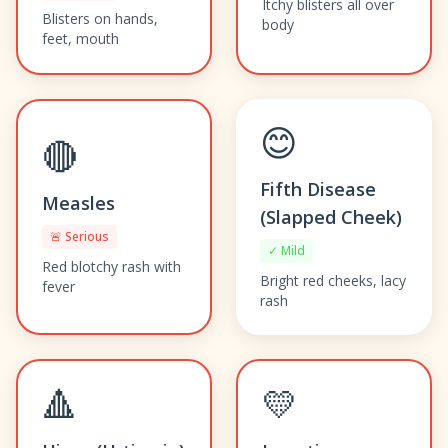
Itchy blisters all over
Blisters on hands,
body
feet, mouth
😊
🔴
Fifth Disease
Measles
(Slapped Cheek)
🚨 Serious
✓ Mild
Red blotchy rash with
Bright red cheeks, lacy
fever
rash
🔺
💛