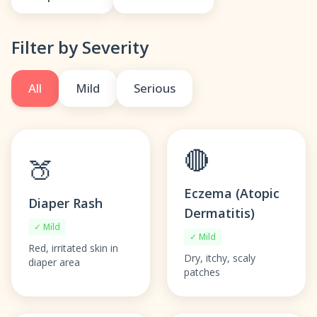
Filter by Severity
All
Mild
Serious
🔴
🍑
Eczema (Atopic
Diaper Rash
Dermatitis)
✓ Mild
✓ Mild
Red, irritated skin in
Dry, itchy, scaly
diaper area
patches