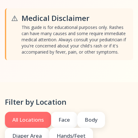
⚠️
Medical Disclaimer
This guide is for educational purposes only. Rashes
can have many causes and some require immediate
medical attention. Always consult your pediatrician if
you're concerned about your child's rash or if it's
accompanied by fever, pain, or other symptoms.
Filter by Location
All Locations
Face
Body
Diaper Area
Hands/Feet