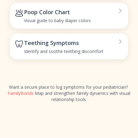
💩
Poop Color Chart
Visual guide to baby diaper colors
🦷
Teething Symptoms
Identify and soothe teething discomfort
Want a secure place to log symptoms for your pediatrician?
FamilyBonds
Map and strengthen family dynamics with visual
relationship tools.