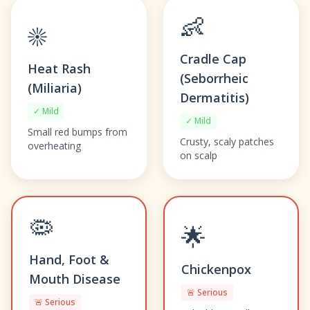
👶
☀️
Cradle Cap
Heat Rash
(Seborrheic
(Miliaria)
Dermatitis)
✓ Mild
✓ Mild
Small red bumps from
Crusty, scaly patches
overheating
on scalp
🦠
🌟
Hand, Foot &
Chickenpox
Mouth Disease
🚨 Serious
🚨 Serious