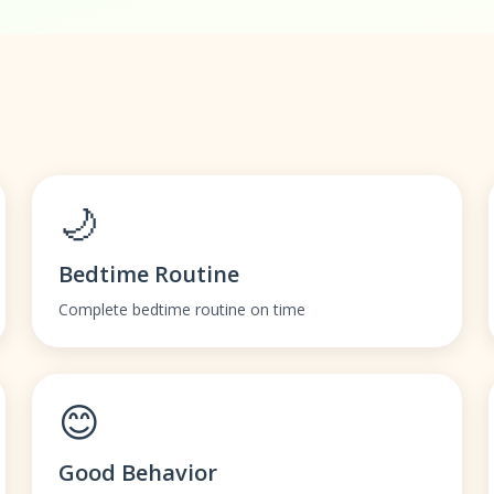
🌙
Bedtime Routine
Complete bedtime routine on time
😊
Good Behavior