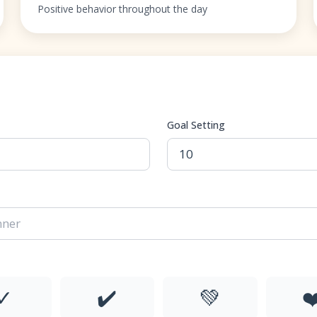
Positive behavior throughout the day
Goal Setting
✓
✔️
💚
❤