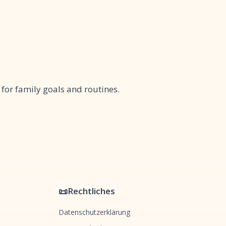
 for family goals and routines.
📜
Rechtliches
Datenschutzerklärung