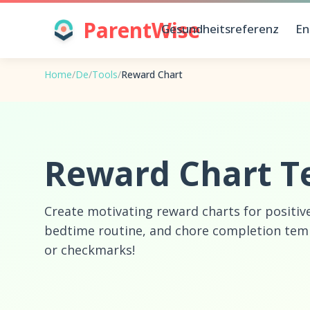
ParentWise
Gesundheitsreferenz
En
Home
/
De
/
Tools
/
Reward Chart
Reward Chart T
Create motivating reward charts for positiv
bedtime routine, and chore completion templ
or checkmarks!