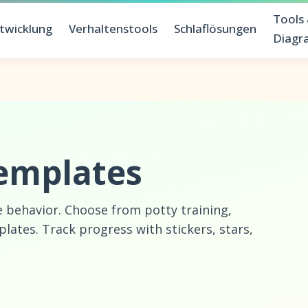
Tools
twicklung
Verhaltenstools
Schlaflösungen
Diag
emplates
e behavior. Choose from potty training,
ates. Track progress with stickers, stars,