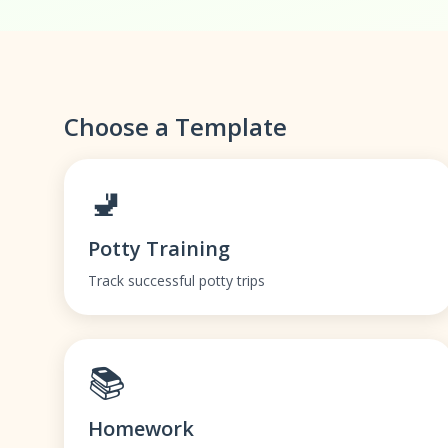
Choose a Template
🚽
Potty Training
Track successful potty trips
📚
Homework