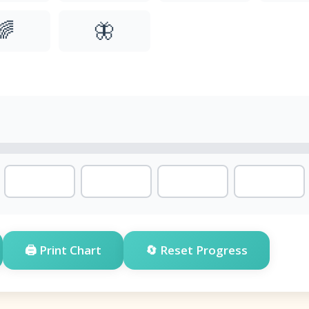
🌈
🦋
🖨️ Print Chart
🔄 Reset Progress