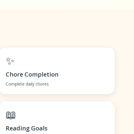
✨
Chore Completion
Complete daily chores
📖
Reading Goals