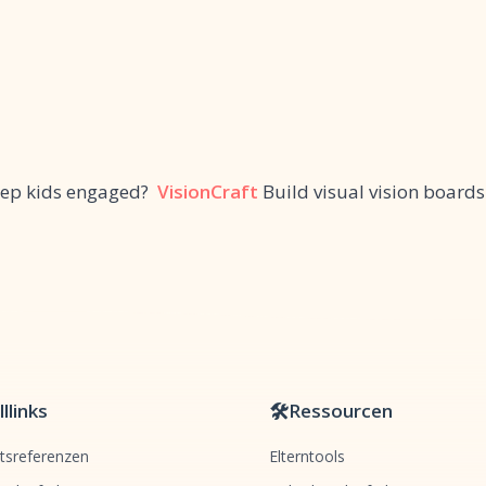
keep kids engaged?
VisionCraft
Build visual vision boards
llinks
🛠️
Ressourcen
tsreferenzen
Elterntools