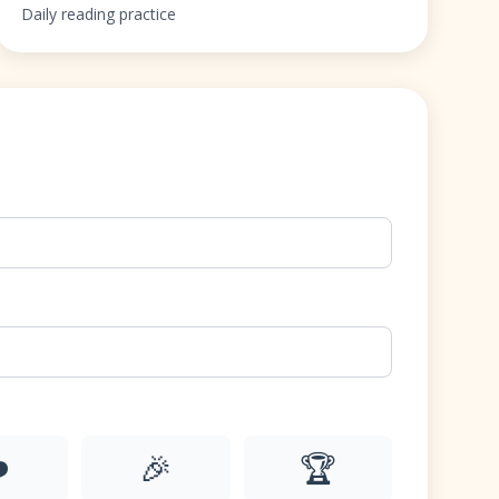
Daily reading practice
️
🎉
🏆