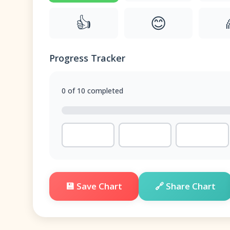
👍
😊
Progress Tracker
0 of 10 completed
💾 Save Chart
🔗 Share Chart