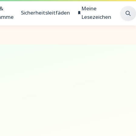
 &
Meine
Sicherheitsleitfäden
ramme
Lesezeichen