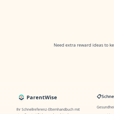
Need extra reward ideas to 
📋
Schnel
ParentWise
Gesundhei
Ihr Schnellreferenz-Elternhandbuch mit