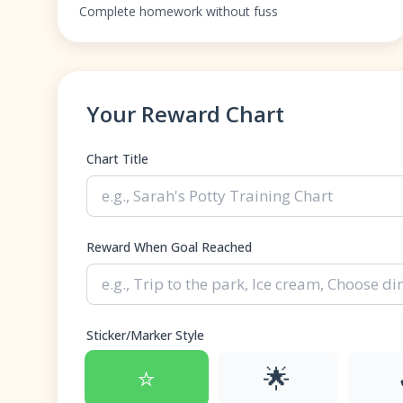
Complete homework without fuss
Your Reward Chart
Chart Title
Reward When Goal Reached
Sticker/Marker Style
⭐
🌟