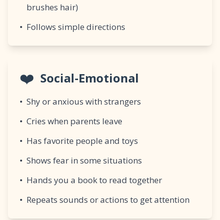
brushes hair)
•
Follows simple directions
❤️
Social-Emotional
•
Shy or anxious with strangers
•
Cries when parents leave
•
Has favorite people and toys
•
Shows fear in some situations
•
Hands you a book to read together
•
Repeats sounds or actions to get attention