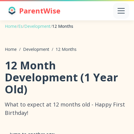
ParentWise
Home
/
Es
/
Development
/
12 Months
Home
/
Development
/
12 Months
12 Month
Development (1 Year
Old)
What to expect at 12 months old - Happy First
Birthday!