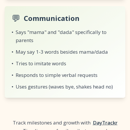
💬
Communication
•
Says "mama" and "dada" specifically to
parents
•
May say 1-3 words besides mama/dada
•
Tries to imitate words
•
Responds to simple verbal requests
•
Uses gestures (waves bye, shakes head no)
Track milestones and growth with
DayTrackr