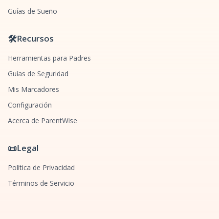
Guías de Sueño
🛠️
Recursos
Herramientas para Padres
Guías de Seguridad
Mis Marcadores
Configuración
Acerca de ParentWise
📜
Legal
Política de Privacidad
Términos de Servicio