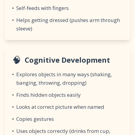
•
Self-feeds with fingers
•
Helps getting dressed (pushes arm through
sleeve)
🧠
Cognitive Development
•
Explores objects in many ways (shaking,
banging, throwing, dropping)
•
Finds hidden objects easily
•
Looks at correct picture when named
•
Copies gestures
•
Uses objects correctly (drinks from cup,