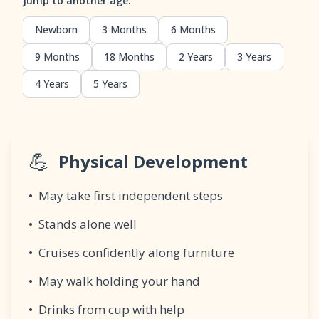
Jump to another age:
Newborn
3 Months
6 Months
9 Months
18 Months
2 Years
3 Years
4 Years
5 Years
💪
Physical Development
•
May take first independent steps
•
Stands alone well
•
Cruises confidently along furniture
•
May walk holding your hand
•
Drinks from cup with help