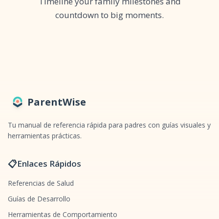
Timeline your family milestones and
countdown to big moments.
ParentWise
Tu manual de referencia rápida para padres con guías visuales y
herramientas prácticas.
📋
Enlaces Rápidos
Referencias de Salud
Guías de Desarrollo
Herramientas de Comportamiento