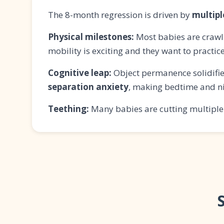
The 8-month regression is driven by
multip
Physical milestones:
Most babies are crawli
mobility is exciting and they want to practic
Cognitive leap:
Object permanence solidifie
separation anxiety
, making bedtime and n
Teething:
Many babies are cutting multiple 