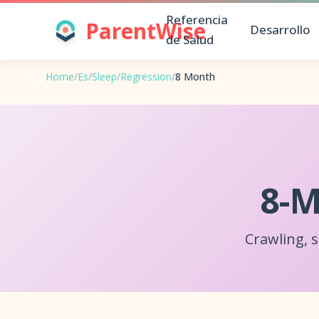
Referencia
ParentWise
Desarrollo
de Salud
Home
/
Es
/
Sleep
/
Regression
/
8 Month
8-M
Crawling, 