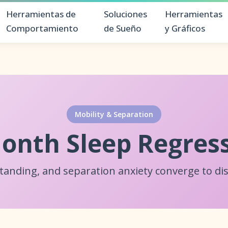
Herramientas de
Soluciones
Herramientas
Comportamiento
de Sueño
y Gráficos
Mobility & Separation
onth Sleep Regres
standing, and separation anxiety converge to dis