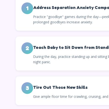
1
Address Separation Anxiety Compa
Practice "goodbye" games during the day—peek-a
prolonged goodbyes increase anxiety.
2
Teach Baby to Sit Down from Stand
During the day, practice standing up and sitting
night panic.
3
Tire Out Those New Skills
Give ample floor time for crawling, cruising, an