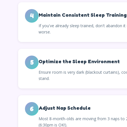
4
Maintain Consistent Sleep Training
If you've already sleep trained, don't abandon 
worse.
5
Optimize the Sleep Environment
Ensure room is very dark (blackout curtains), coo
stand.
6
Adjust Nap Schedule
Most 8-month-olds are moving from 3 naps to 2 
(6:30pm is OK!).