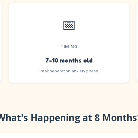
📅
TIMING
7-10 months old
Peak separation anxiety phase
What's Happening at 8 Months