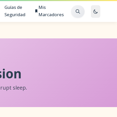
Guías de
Mis
Seguridad
Marcadores
sion
rupt sleep.