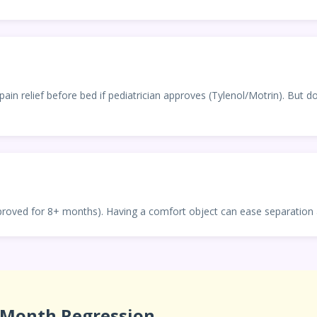
pain relief before bed if pediatrician approves (Tylenol/Motrin). But 
proved for 8+ months). Having a comfort object can ease separation 
-Month Regression