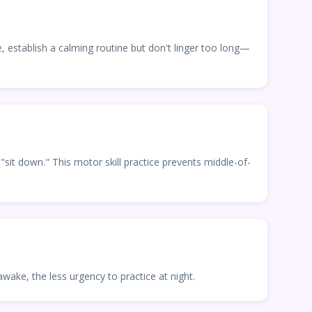
stablish a calming routine but don't linger too long—
sit down." This motor skill practice prevents middle-of-
wake, the less urgency to practice at night.