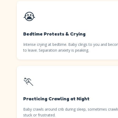
😭
Bedtime Protests & Crying
Intense crying at bedtime. Baby clings to you and beco
to leave. Separation anxiety is peaking.
🏃
Practicing Crawling at Night
Baby crawls around crib during sleep, sometimes crawli
stuck or frustrated.