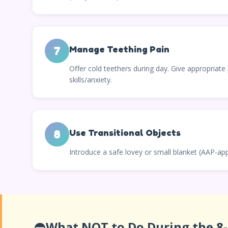
7
Manage Teething Pain
Offer cold teethers during day. Give appropriate 
skills/anxiety.
8
Use Transitional Objects
Introduce a safe lovey or small blanket (AAP-ap
⛔
What NOT to Do During the 8