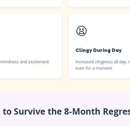
😫
Clingy During Day
rtiredness and excitement
Increased clinginess all day,
even for a moment.
to Survive the 8-Month Regre