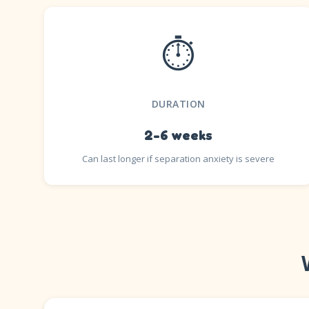
⏱️
DURATION
2-6 weeks
Can last longer if separation anxiety is severe