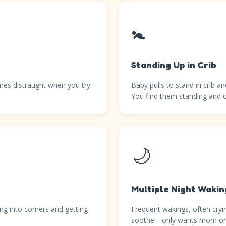
🚼
Standing Up in Crib
mes distraught when you try
Baby pulls to stand in crib 
You find them standing and c
🌙
Multiple Night Wakin
ng into corners and getting
Frequent wakings, often cryin
soothe—only wants mom or