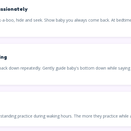
ssionately
-boo, hide and seek. Show baby you always come back. At bedtime, e
ing
 back down repeatedly. Gently guide baby's bottom down while saying "
d standing practice during waking hours. The more they practice while a