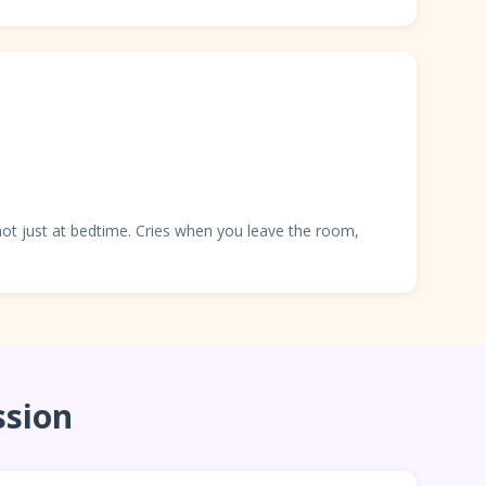
 not just at bedtime. Cries when you leave the room,
ssion