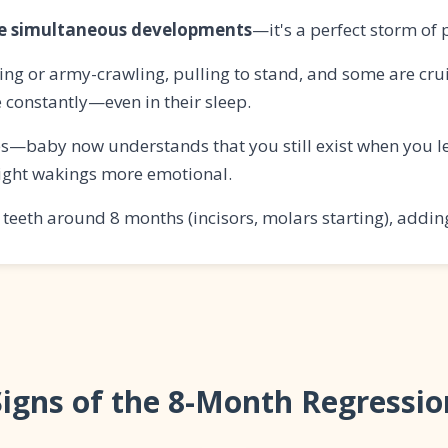
le simultaneous developments
—it's a perfect storm of 
ng or army-crawling, pulling to stand, and some are cru
e constantly—even in their sleep.
s—baby now understands that you still exist when you le
ight wakings more emotional.
teeth around 8 months (incisors, molars starting), adding
Signs of the 8-Month Regressio