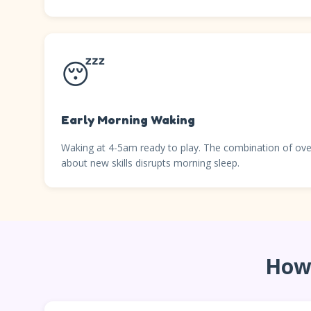
😴
Early Morning Waking
Waking at 4-5am ready to play. The combination of ove
about new skills disrupts morning sleep.
How 