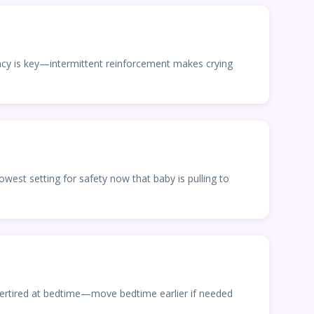
ency is key—intermittent reinforcement makes crying
owest setting for safety now that baby is pulling to
vertired at bedtime—move bedtime earlier if needed