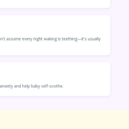
don't assume every night waking is teething—it's usually
anxiety and help baby self-soothe.