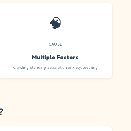
🧠
CAUSE
Multiple Factors
Crawling, standing, separation anxiety, teething
?