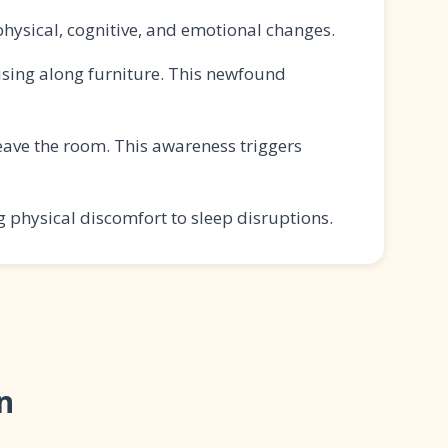
physical, cognitive, and emotional changes.
ising along furniture. This newfound
ave the room. This awareness triggers
 physical discomfort to sleep disruptions.
n