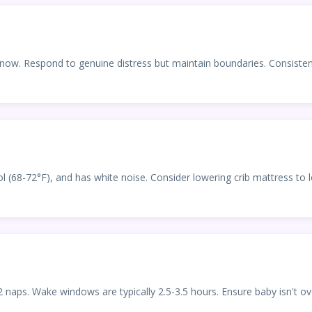
it now. Respond to genuine distress but maintain boundaries. Consist
l (68-72°F), and has white noise. Consider lowering crib mattress to l
naps. Wake windows are typically 2.5-3.5 hours. Ensure baby isn't o