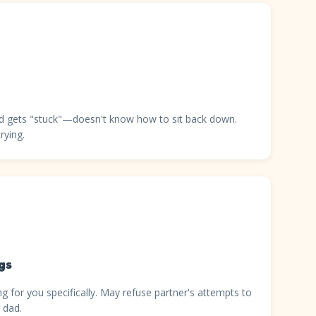
and gets "stuck"—doesn't know how to sit back down.
rying.
gs
g for you specifically. May refuse partner's attempts to
 dad.