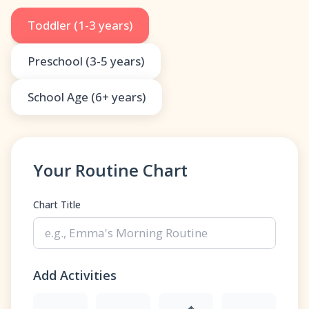
Toddler (1-3 years)
Preschool (3-5 years)
School Age (6+ years)
Your Routine Chart
Chart Title
Add Activities