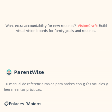
Want extra accountability for new routines?
VisionCraft
Build
visual vision boards for family goals and routines.
ParentWise
Tu manual de referencia rápida para padres con guías visuales y
herramientas prácticas.
📋
Enlaces Rápidos