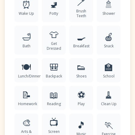
🪥
⏰
🚽
🚿
Brush
Wake Up
Potty
Shower
Teeth
👕
🛁
🍳
🍎
Get
Bath
Breakfast
Snack
Dressed
🍽️
🎒
👟
🏫
Lunch/Dinner
Backpack
Shoes
School
📝
📖
⚽
🧹
Homework
Reading
Play
Clean Up
🎨
📺
🎵
🏃
Arts &
Screen
Music
Exercise