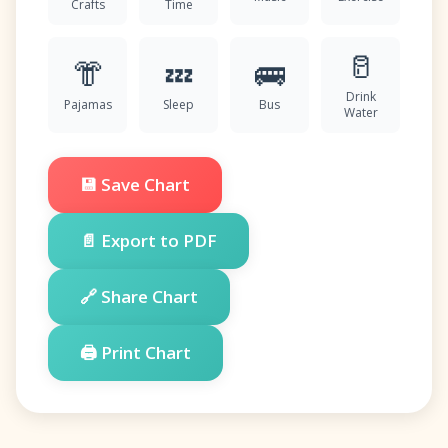
Crafts
Time
🥛
👘
💤
🚌
Drink
Pajamas
Sleep
Bus
Water
💾 Save Chart
📄 Export to PDF
🔗 Share Chart
🖨️ Print Chart