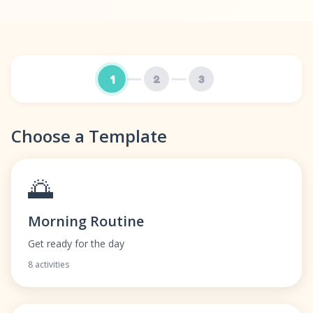
1
2
3
Choose a Template
🌅
Morning Routine
Get ready for the day
8 activities