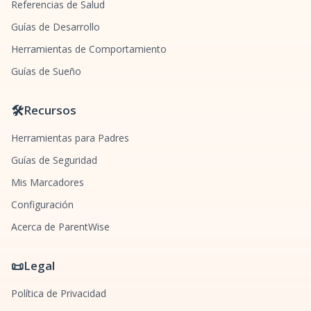
Referencias de Salud
Guías de Desarrollo
Herramientas de Comportamiento
Guías de Sueño
🛠️
Recursos
Herramientas para Padres
Guías de Seguridad
Mis Marcadores
Configuración
Acerca de ParentWise
📜
Legal
Política de Privacidad