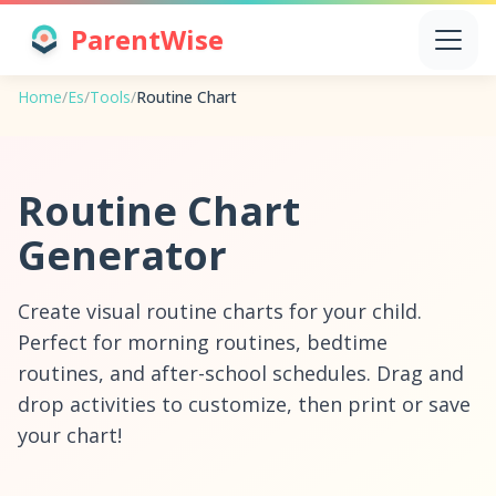
ParentWise
Home
/
Es
/
Tools
/
Routine Chart
Routine Chart
Generator
Create visual routine charts for your child.
Perfect for morning routines, bedtime
routines, and after-school schedules. Drag and
drop activities to customize, then print or save
your chart!