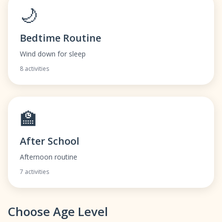
🌙
Bedtime Routine
Wind down for sleep
8 activities
🏫
After School
Afternoon routine
7 activities
Choose Age Level