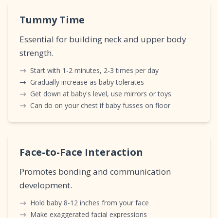
Tummy Time
Essential for building neck and upper body
strength.
→
Start with 1-2 minutes, 2-3 times per day
→
Gradually increase as baby tolerates
→
Get down at baby's level, use mirrors or toys
→
Can do on your chest if baby fusses on floor
Face-to-Face Interaction
Promotes bonding and communication
development.
→
Hold baby 8-12 inches from your face
→
Make exaggerated facial expressions