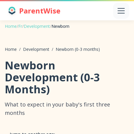
ParentWise
Home
/
Fr
/
Development
/
Newborn
Home
/
Development
/
Newborn (0-3 months)
Newborn
Development (0-3
Months)
What to expect in your baby's first three
months