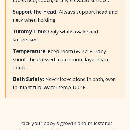
table, bed, couch, or any elevated surface.
Support the Head:
Always support head and
neck when holding.
Tummy Time:
Only while awake and
supervised.
Temperature:
Keep room 68-72°F. Baby
should be dressed in one more layer than
adult.
Bath Safety:
Never leave alone in bath, even
in infant tub. Water temp 100°F.
Track your baby's growth and milestones