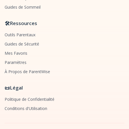
Guides de Sommeil
🛠️
Ressources
Outils Parentaux
Guides de Sécurité
Mes Favoris
Paramètres
À Propos de ParentWise
📜
Légal
Politique de Confidentialité
Conditions d'Utilisation