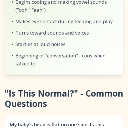
•
Begins cooing and making vowel sounds
("ooh," "aah")
•
Makes eye contact during feeding and play
•
Turns toward sounds and voices
•
Startles at loud noises
•
Beginning of "conversation" - coos when
talked to
"Is This Normal?" - Common
Questions
My baby's head is flat on one side. Is this