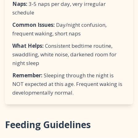
Naps:
3-5 naps per day, very irregular
schedule
Common Issues:
Day/night confusion,
frequent waking, short naps
What Helps:
Consistent bedtime routine,
swaddling, white noise, darkened room for
night sleep
Remember:
Sleeping through the night is
NOT expected at this age. Frequent waking is
developmentally normal.
Feeding Guidelines