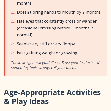
months
⚠️
Doesn't bring hands to mouth by 2 months
⚠️
Has eyes that constantly cross or wander
(occasional crossing before 3 months is
normal)
⚠️
Seems very stiff or very floppy
⚠️
Isn't gaining weight or growing
These are general guidelines. Trust your instincts—if
something feels wrong, call your doctor.
Age-Appropriate Activities
& Play Ideas