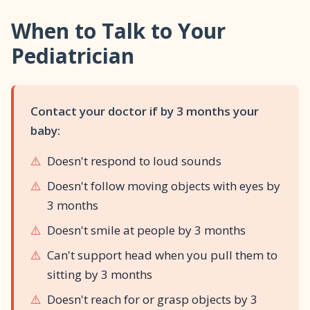
Social smiles typically appear between 6-12
colic, call your pediatrician. Trust your instincts.
When to Talk to Your
weeks, with 8 weeks being average. Every baby
is different. If by 12 weeks there are no social
Pediatrician
smiles OR you notice other concerns (not
tracking faces, not responding to sounds),
mention it to your doctor.
Contact your doctor if by 3 months your
baby:
⚠️
Doesn't respond to loud sounds
⚠️
Doesn't follow moving objects with eyes by
3 months
⚠️
Doesn't smile at people by 3 months
⚠️
Can't support head when you pull them to
sitting by 3 months
⚠️
Doesn't reach for or grasp objects by 3