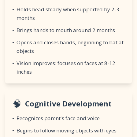
•
Holds head steady when supported by 2-3
months
•
Brings hands to mouth around 2 months
•
Opens and closes hands, beginning to bat at
objects
•
Vision improves: focuses on faces at 8-12
inches
🧠
Cognitive Development
•
Recognizes parent's face and voice
•
Begins to follow moving objects with eyes