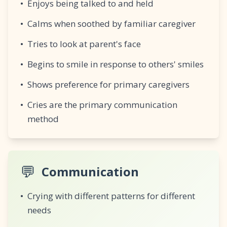
•
Enjoys being talked to and held
•
Calms when soothed by familiar caregiver
•
Tries to look at parent's face
•
Begins to smile in response to others' smiles
•
Shows preference for primary caregivers
•
Cries are the primary communication
method
💬
Communication
•
Crying with different patterns for different
needs