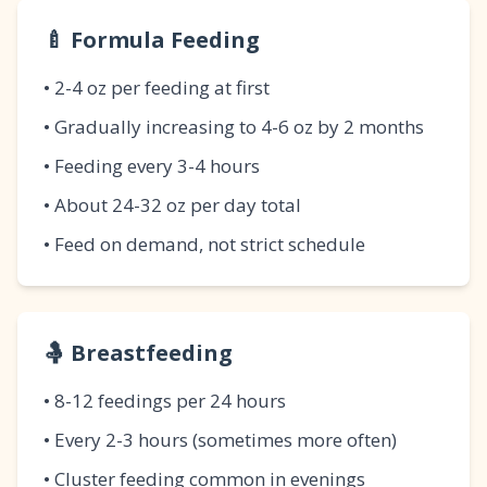
🍼 Formula Feeding
• 2-4 oz per feeding at first
• Gradually increasing to 4-6 oz by 2 months
• Feeding every 3-4 hours
• About 24-32 oz per day total
• Feed on demand, not strict schedule
🤱 Breastfeeding
• 8-12 feedings per 24 hours
• Every 2-3 hours (sometimes more often)
• Cluster feeding common in evenings