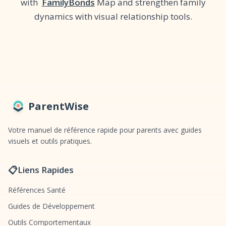
with
FamilyBonds
Map and strengthen family
dynamics with visual relationship tools.
ParentWise
Votre manuel de référence rapide pour parents avec guides
visuels et outils pratiques.
📋
Liens Rapides
Références Santé
Guides de Développement
Outils Comportementaux