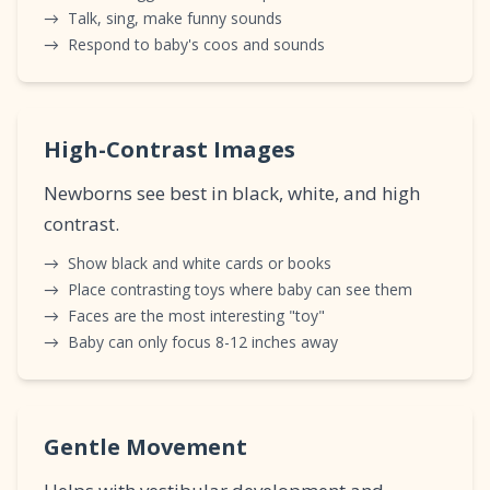
→
Talk, sing, make funny sounds
→
Respond to baby's coos and sounds
High-Contrast Images
Newborns see best in black, white, and high
contrast.
→
Show black and white cards or books
→
Place contrasting toys where baby can see them
→
Faces are the most interesting "toy"
→
Baby can only focus 8-12 inches away
Gentle Movement