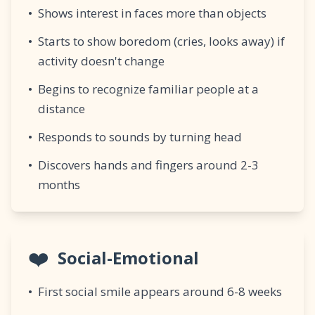
•
Shows interest in faces more than objects
•
Starts to show boredom (cries, looks away) if
activity doesn't change
•
Begins to recognize familiar people at a
distance
•
Responds to sounds by turning head
•
Discovers hands and fingers around 2-3
months
❤️
Social-Emotional
•
First social smile appears around 6-8 weeks