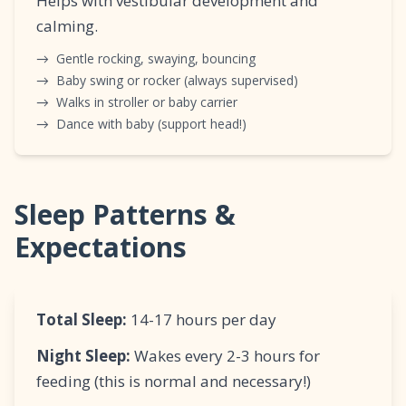
Helps with vestibular development and
calming.
→
Gentle rocking, swaying, bouncing
→
Baby swing or rocker (always supervised)
→
Walks in stroller or baby carrier
→
Dance with baby (support head!)
Sleep Patterns &
Expectations
Total Sleep:
14-17 hours per day
Night Sleep:
Wakes every 2-3 hours for
feeding (this is normal and necessary!)