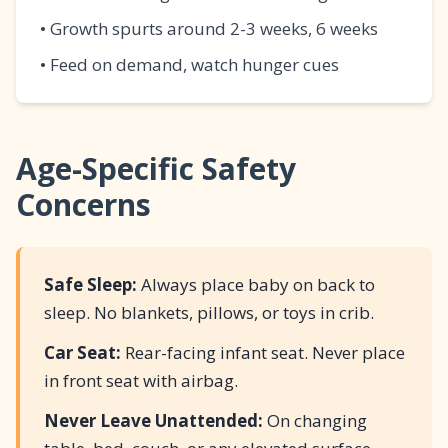
• Growth spurts around 2-3 weeks, 6 weeks
• Feed on demand, watch hunger cues
Age-Specific Safety
Concerns
Safe Sleep:
Always place baby on back to
sleep. No blankets, pillows, or toys in crib.
Car Seat:
Rear-facing infant seat. Never place
in front seat with airbag.
Never Leave Unattended:
On changing