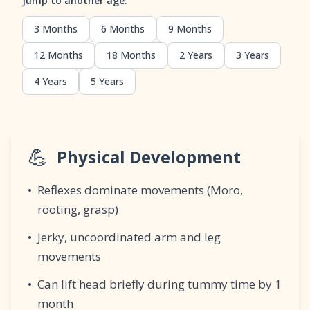
Jump to another age:
3 Months
6 Months
9 Months
12 Months
18 Months
2 Years
3 Years
4 Years
5 Years
💪
Physical Development
•
Reflexes dominate movements (Moro,
rooting, grasp)
•
Jerky, uncoordinated arm and leg
movements
•
Can lift head briefly during tummy time by 1
month