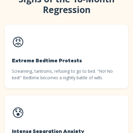
Regression
😡
Extreme Bedtime Protests
Screaming, tantrums, refusing to go to bed. "No! No
bed!" Bedtime becomes a nightly battle of wills.
😰
Intense Separation Anxiety