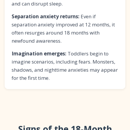
and can disrupt sleep.
Separation anxiety returns:
Even if
separation anxiety improved at 12 months, it
often resurges around 18 months with
newfound awareness.
Imagination emerges:
Toddlers begin to
imagine scenarios, including fears. Monsters,
shadows, and nighttime anxieties may appear
for the first time.
Signs of the 18-Month