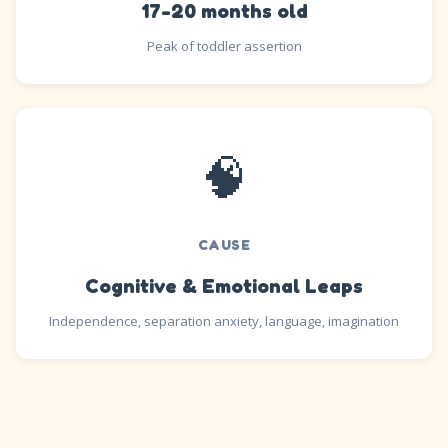
17-20 months old
Peak of toddler assertion
🧠
CAUSE
Cognitive & Emotional Leaps
Independence, separation anxiety, language, imagination