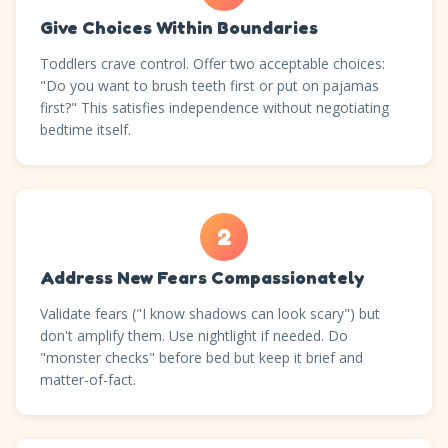
Give Choices Within Boundaries
Toddlers crave control. Offer two acceptable choices:
"Do you want to brush teeth first or put on pajamas
first?" This satisfies independence without negotiating
bedtime itself.
2
Address New Fears Compassionately
Validate fears ("I know shadows can look scary") but
don't amplify them. Use nightlight if needed. Do
"monster checks" before bed but keep it brief and
matter-of-fact.