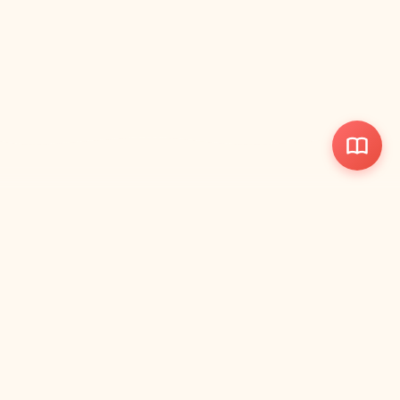
ParentWise
Votre manuel de référence rapide pour parents avec guides
visuels et outils pratiques.
📋
Liens Rapides
Références Santé
Guides de Développement