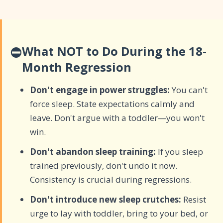
⛔
What NOT to Do During the 18-
Month Regression
Don't engage in power struggles:
You can't
force sleep. State expectations calmly and
leave. Don't argue with a toddler—you won't
win.
Don't abandon sleep training:
If you sleep
trained previously, don't undo it now.
Consistency is crucial during regressions.
Don't introduce new sleep crutches:
Resist
urge to lay with toddler, bring to your bed, or