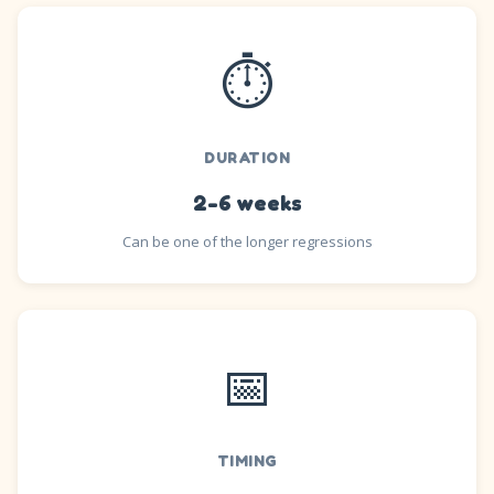
⏱️
DURATION
2-6 weeks
Can be one of the longer regressions
📅
TIMING