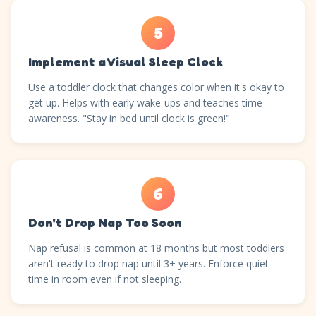
5
Implement a Visual Sleep Clock
Use a toddler clock that changes color when it's okay to
get up. Helps with early wake-ups and teaches time
awareness. "Stay in bed until clock is green!"
6
Don't Drop Nap Too Soon
Nap refusal is common at 18 months but most toddlers
aren't ready to drop nap until 3+ years. Enforce quiet
time in room even if not sleeping.