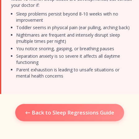
your doctor if:
Sleep problems persist beyond 8-10 weeks with no
improvement
Toddler seems in physical pain (ear pulling, arching back)
Nightmares are frequent and intensely disrupt sleep
(multiple times per night)
You notice snoring, gasping, or breathing pauses
Separation anxiety is so severe it affects all daytime
functioning
Parent exhaustion is leading to unsafe situations or
mental health concerns
← Back to Sleep Regressions Guide