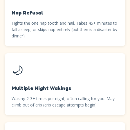
Nap Refusal
Fights the one nap tooth and nail. Takes 45+ minutes to
fall asleep, or skips nap entirely (but then is a disaster by
dinner).
🌙
Multiple Night Wakings
Waking 2-3+ times per night, often calling for you. May
climb out of crib (crib escape attempts begin).