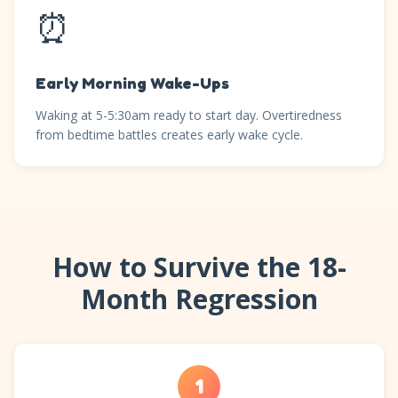
⏰
Early Morning Wake-Ups
Waking at 5-5:30am ready to start day. Overtiredness
from bedtime battles creates early wake cycle.
How to Survive the 18-
Month Regression
1