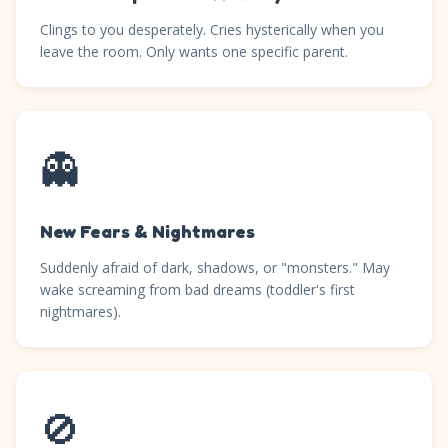
Clings to you desperately. Cries hysterically when you
leave the room. Only wants one specific parent.
👻
New Fears & Nightmares
Suddenly afraid of dark, shadows, or "monsters." May
wake screaming from bad dreams (toddler's first
nightmares).
🚫