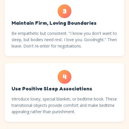
3
Maintain Firm, Loving Boundaries
Be empathetic but consistent. "I know you don't want to
sleep, but bodies need rest. I love you. Goodnight." Then
leave. Don't re-enter for negotiations.
4
Use Positive Sleep Associations
Introduce lovey, special blanket, or bedtime book. These
transitional objects provide comfort and make bedtime
appealing rather than punishment.