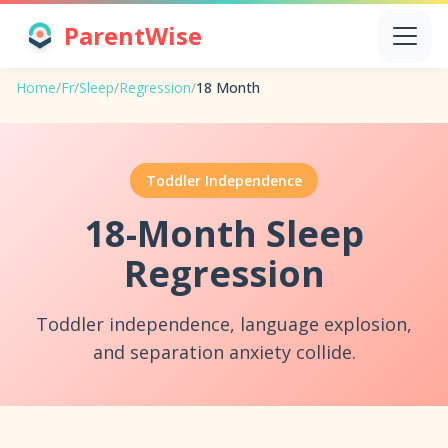
ParentWise
Home
/
Fr
/
Sleep
/
Regression
/
18 Month
Toddler Independence
18-Month Sleep
Regression
Toddler independence, language explosion,
and separation anxiety collide.