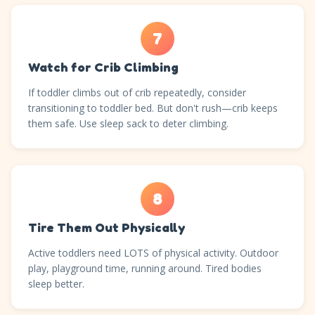
7
Watch for Crib Climbing
If toddler climbs out of crib repeatedly, consider
transitioning to toddler bed. But don't rush—crib keeps
them safe. Use sleep sack to deter climbing.
8
Tire Them Out Physically
Active toddlers need LOTS of physical activity. Outdoor
play, playground time, running around. Tired bodies
sleep better.