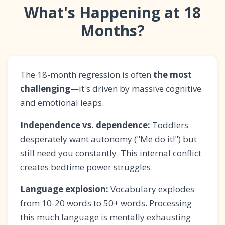
What's Happening at 18
Months?
The 18-month regression is often
the most
challenging
—it's driven by massive cognitive
and emotional leaps.
Independence vs. dependence:
Toddlers
desperately want autonomy ("Me do it!") but
still need you constantly. This internal conflict
creates bedtime power struggles.
Language explosion:
Vocabulary explodes
from 10-20 words to 50+ words. Processing
this much language is mentally exhausting