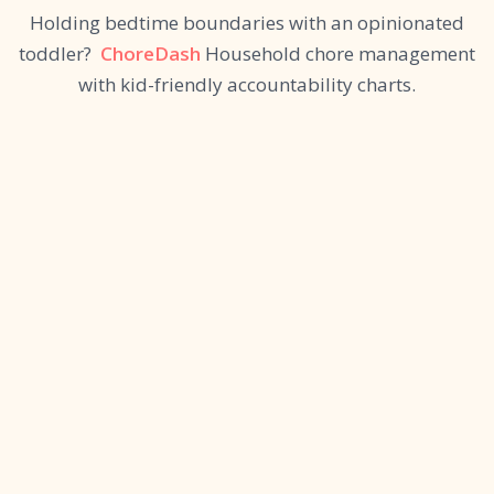
Holding bedtime boundaries with an opinionated
toddler?
ChoreDash
Household chore management
with kid-friendly accountability charts.