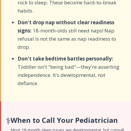
rock to sleep. These become hard-to-break
habits.
Don't drop nap without clear readiness
signs:
18-month-olds still need naps! Nap
refusal is not the same as nap readiness to
drop.
Don't take bedtime battles personally:
Toddler isn't "being bad"—they're asserting
independence. It's developmental, not
defiance.
⚕️
When to Call Your Pediatrician
Most 18-month sleep issues are developmental, but consult