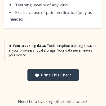
Teething jewelry of any kind
Excessive use of pain medication (only as
needed)
📱 Your tracking data:
Tooth eruption tracking is saved
in your browser's local storage. Your data never leaves
your device.
🖨️
Print This Chart
Need help tracking other milestones?