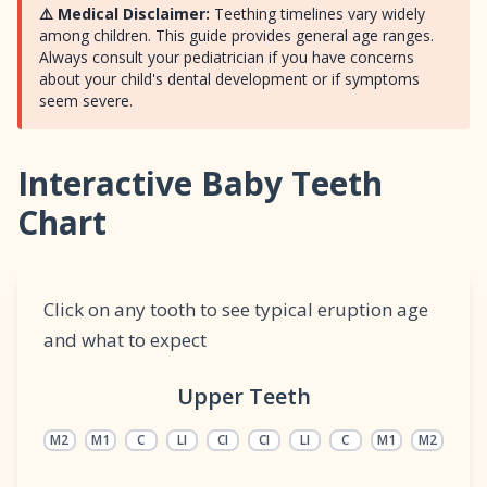
⚠️ Medical Disclaimer:
Teething timelines vary widely
among children. This guide provides general age ranges.
Always consult your pediatrician if you have concerns
about your child's dental development or if symptoms
seem severe.
Interactive Baby Teeth
Chart
Click on any tooth to see typical eruption age
and what to expect
Upper Teeth
M2
M1
C
LI
CI
CI
LI
C
M1
M2