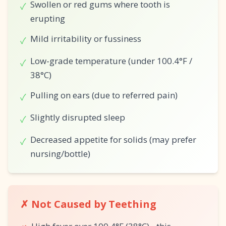
Swollen or red gums where tooth is
✓
erupting
Mild irritability or fussiness
✓
Low-grade temperature (under 100.4°F /
✓
38°C)
Pulling on ears (due to referred pain)
✓
Slightly disrupted sleep
✓
Decreased appetite for solids (may prefer
✓
nursing/bottle)
✗ Not Caused by Teething