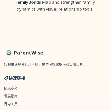
FamilyBonds
Map and strengthen family
dynamics with visual relationship tools.
ParentWise
您的快速参考育儿手册，提供可视化指南和实用工具。
📋
快速链接
健康参考
发展指南
行为工具