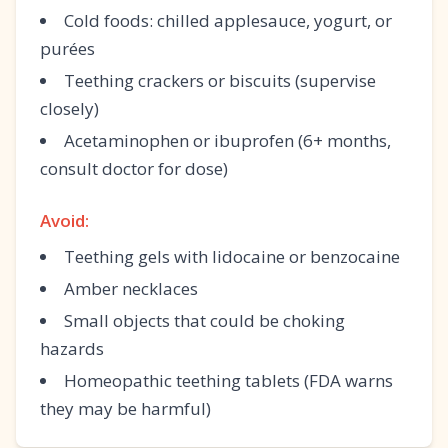
Cold foods: chilled applesauce, yogurt, or
purées
Teething crackers or biscuits (supervise
closely)
Acetaminophen or ibuprofen (6+ months,
consult doctor for dose)
Avoid:
Teething gels with lidocaine or benzocaine
Amber necklaces
Small objects that could be choking
hazards
Homeopathic teething tablets (FDA warns
they may be harmful)