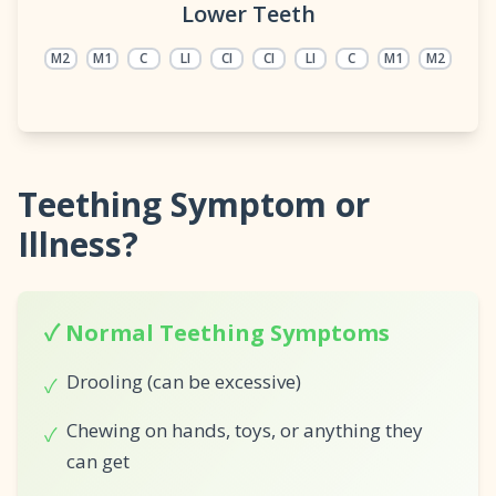
Lower Teeth
M2
M1
C
LI
CI
CI
LI
C
M1
M2
Teething Symptom or
Illness?
✓ Normal Teething Symptoms
Drooling (can be excessive)
✓
Chewing on hands, toys, or anything they
✓
can get