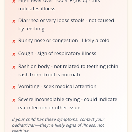
High fever over 100.4°F (38°C) - this
✗
indicates illness
Diarrhea or very loose stools - not caused
✗
by teething
Runny nose or congestion - likely a cold
✗
Cough - sign of respiratory illness
✗
Rash on body - not related to teething (chin
✗
rash from drool is normal)
Vomiting - seek medical attention
✗
Severe inconsolable crying - could indicate
✗
ear infection or other issue
If your child has these symptoms, contact your
pediatrician—they're likely signs of illness, not
teething.