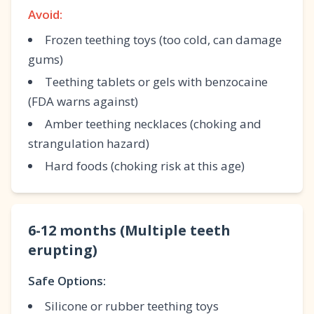
Avoid:
Frozen teething toys (too cold, can damage
gums)
Teething tablets or gels with benzocaine
(FDA warns against)
Amber teething necklaces (choking and
strangulation hazard)
Hard foods (choking risk at this age)
6-12 months (Multiple teeth
erupting)
Safe Options:
Silicone or rubber teething toys