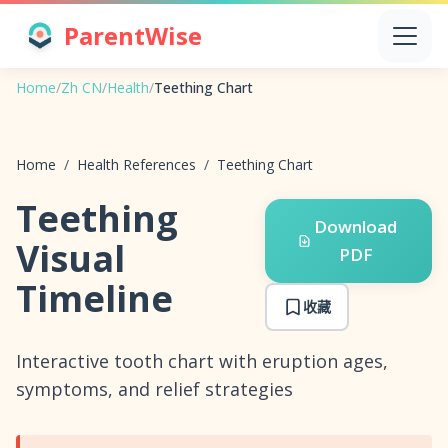
ParentWise
Home
/
Zh CN
/
Health
/
Teething Chart
Home
/
Health References
/
Teething Chart
Teething
Download
Visual
PDF
Timeline
收藏
Interactive tooth chart with eruption ages,
symptoms, and relief strategies