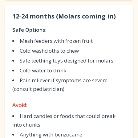
12-24 months (Molars coming in)
Safe Options:
Mesh feeders with frozen fruit
Cold washcloths to chew
Safe teething toys designed for molars
Cold water to drink
Pain reliever if symptoms are severe
(consult pediatrician)
Avoid:
Hard candies or foods that could break
into chunks
Anything with benzocaine