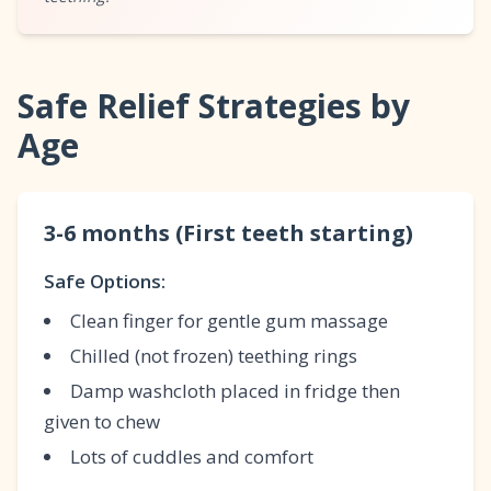
Safe Relief Strategies by
Age
3-6 months (First teeth starting)
Safe Options:
Clean finger for gentle gum massage
Chilled (not frozen) teething rings
Damp washcloth placed in fridge then
given to chew
Lots of cuddles and comfort