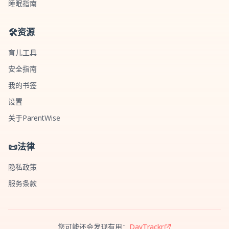
睡眠指南
🛠️
资源
育儿工具
安全指南
我的书签
设置
关于ParentWise
📜
法律
隐私政策
服务条款
您可能还会发现有用：
DayTrackr