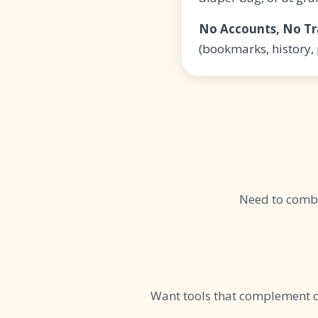
No Accounts, No Tr
(bookmarks, history,
Need to comb
Want tools that complement 