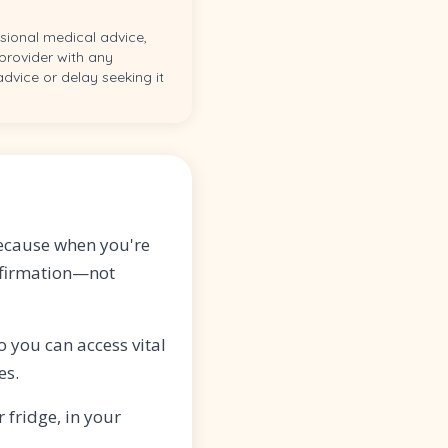
ssional medical advice,
 provider with any
dvice or delay seeking it
because when you're
onfirmation—not
 you can access vital
es.
 fridge, in your