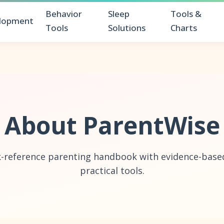
Behavior
Sleep
Tools &
lopment
Tools
Solutions
Charts
About ParentWise
k-reference parenting handbook with evidence-based
practical tools.