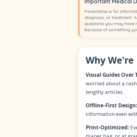
Important Medical D
ParentWise is for informat
diagnosis, or treatment. A
questions you may have re
because of something yo
Why We're 
Visual Guides Over 
worried about a rash
lengthy articles.
Offline-First Design
information even wit
Print-Optimized:
Eve
diaper bag, or at gr