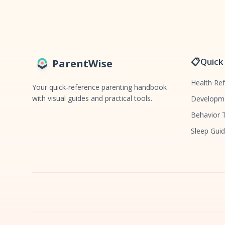
📋
Quick
ParentWise
Health Re
Your quick-reference parenting handbook
with visual guides and practical tools.
Developme
Behavior 
Sleep Gui