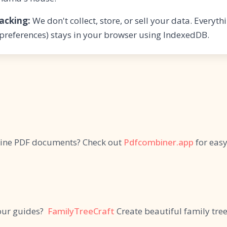
acking:
We don't collect, store, or sell your data. Everyt
 preferences) stays in your browser using IndexedDB.
ine PDF documents? Check out
Pdfcombiner.app
for eas
our guides?
FamilyTreeCraft
Create beautiful family tree