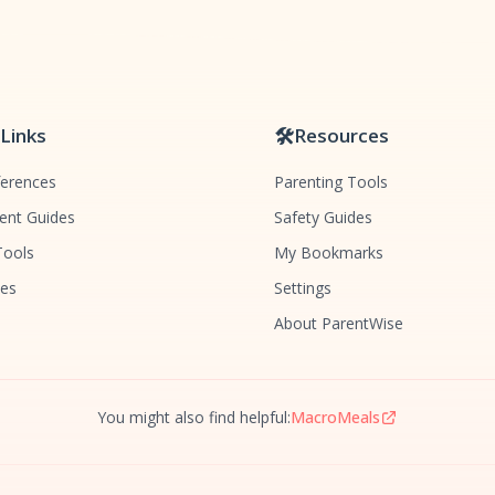
 Links
🛠️
Resources
ferences
Parenting Tools
nt Guides
Safety Guides
Tools
My Bookmarks
des
Settings
About ParentWise
You might also find helpful:
MacroMeals