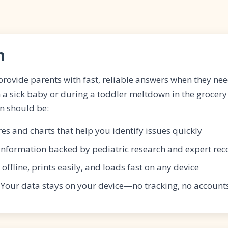
n
 provide parents with fast, reliable answers when they 
 a sick baby or during a toddler meltdown in the grocery
n should be:
ures and charts that help you identify issues quickly
 Information backed by pediatric research and expert r
 offline, prints easily, and loads fast on any device
: Your data stays on your device—no tracking, no account