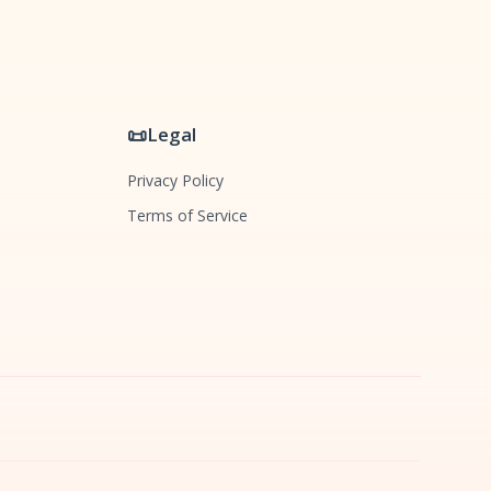
📜
Legal
Privacy Policy
Terms of Service