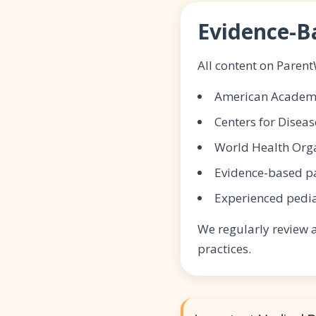
Evidence-B
All content on Paren
American Academy 
Centers for Diseas
World Health Org
Evidence-based pa
Experienced pedia
We regularly review 
practices.