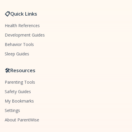
📋
Quick Links
Health References
Development Guides
Behavior Tools
Sleep Guides
🛠️
Resources
Parenting Tools
Safety Guides
My Bookmarks
Settings
About ParentWise