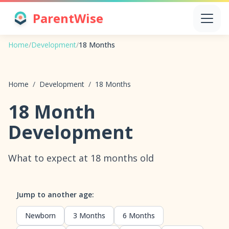
ParentWise
Home
/
Development
/
18 Months
Home
/
Development
/
18 Months
18 Month
Development
What to expect at 18 months old
Jump to another age:
Newborn
3 Months
6 Months