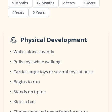
9 Months
12 Months
2 Years
3 Years
4 Years
5 Years
💪
Physical Development
•
Walks alone steadily
•
Pulls toys while walking
•
Carries large toys or several toys at once
•
Begins to run
•
Stands on tiptoe
•
Kicks a ball
•
Climbs onto and down from furniture