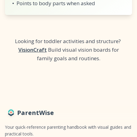
•
Points to body parts when asked
Looking for toddler activities and structure?
VisionCraft
Build visual vision boards for
family goals and routines.
ParentWise
Your quick-reference parenting handbook with visual guides and
practical tools.