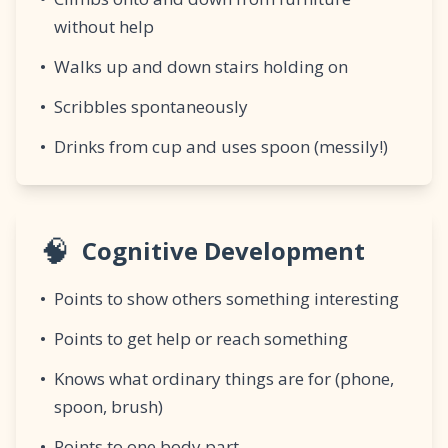
without help
•
Walks up and down stairs holding on
•
Scribbles spontaneously
•
Drinks from cup and uses spoon (messily!)
🧠
Cognitive Development
•
Points to show others something interesting
•
Points to get help or reach something
•
Knows what ordinary things are for (phone,
spoon, brush)
•
Points to one body part