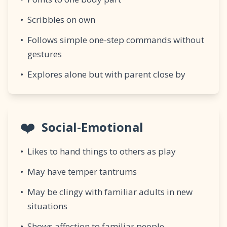
•
Scribbles on own
•
Follows simple one-step commands without
gestures
•
Explores alone but with parent close by
❤️
Social-Emotional
•
Likes to hand things to others as play
•
May have temper tantrums
•
May be clingy with familiar adults in new
situations
•
Shows affection to familiar people