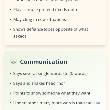
•
Plays simple pretend (feeds doll)
•
May cling in new situations
•
Shows defiance (does opposite of what
asked)
💬
Communication
•
Says several single words (6-20 words)
•
Says and shakes head "no"
•
Points to show someone what they want
•
Understands many more words than can say