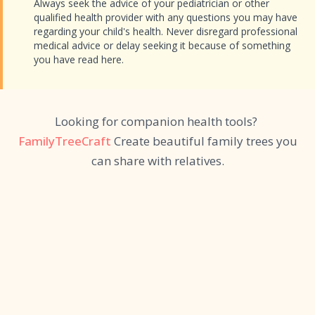
Always seek the advice of your pediatrician or other
qualified health provider with any questions you may have
regarding your child's health. Never disregard professional
medical advice or delay seeking it because of something
you have read here.
Looking for companion health tools?
FamilyTreeCraft
Create beautiful family trees you
can share with relatives.