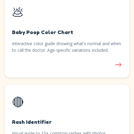
💩
Baby Poop Color Chart
Interactive color guide showing what's normal and when
to call the doctor. Age-specific variations included.
→
🔴
Rash Identifier
Visual guide to 15+ common rashes with photos,