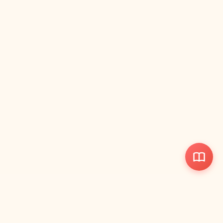
ParentWise
Your quick-reference parenting handbook with visual guides and