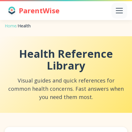
ParentWise
Home
/
Health
Health Reference
Library
Visual guides and quick references for
common health concerns. Fast answers when
you need them most.