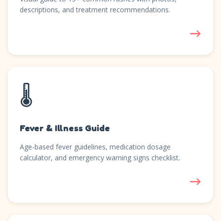
descriptions, and treatment recommendations.
→
🌡️
Fever & Illness Guide
Age-based fever guidelines, medication dosage
calculator, and emergency warning signs checklist.
→