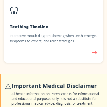
🦷
Teething Timeline
Interactive mouth diagram showing when teeth emerge,
symptoms to expect, and relief strategies.
→
⚠️
Important Medical Disclaimer
All health information on ParentWise is for informational
and educational purposes only. It is not a substitute for
professional medical advice, diagnosis, or treatment.