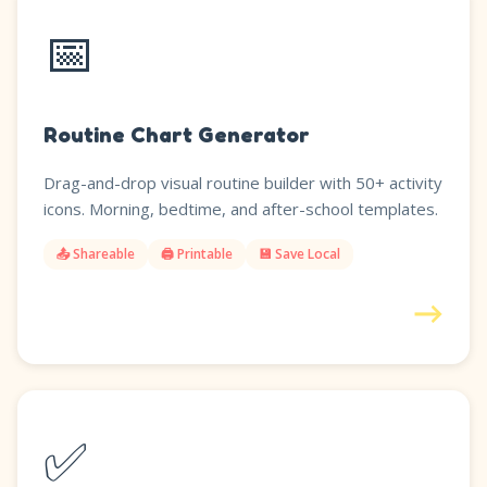
📅
Routine Chart Generator
Drag-and-drop visual routine builder with 50+ activity
icons. Morning, bedtime, and after-school templates.
📤 Shareable
🖨️ Printable
💾 Save Local
→
✅