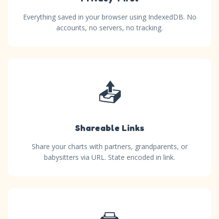
Everything saved in your browser using IndexedDB. No
accounts, no servers, no tracking.
📤
Shareable Links
Share your charts with partners, grandparents, or
babysitters via URL. State encoded in link.