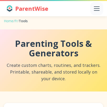
ParentWise
Home
/
Fr
/
Tools
Parenting Tools &
Generators
Create custom charts, routines, and trackers.
Printable, shareable, and stored locally on
your device.