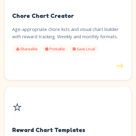
Chore Chart Creator
Age-appropriate chore lists and visual chart builder
with reward tracking. Weekly and monthly formats.
📤 Shareable
🖨️ Printable
💾 Save Local
→
⭐
Reward Chart Templates