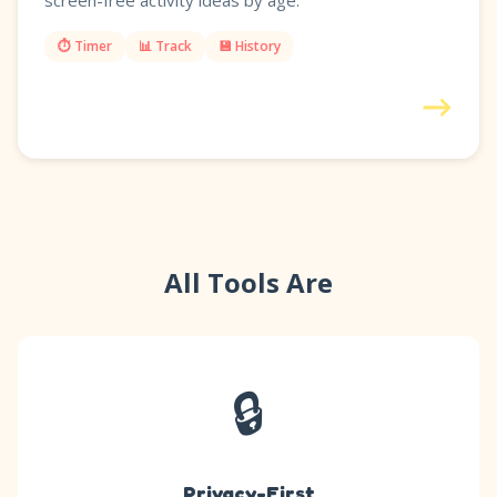
screen-free activity ideas by age.
⏱️ Timer
📊 Track
💾 History
→
All Tools Are
🔒
Privacy-First