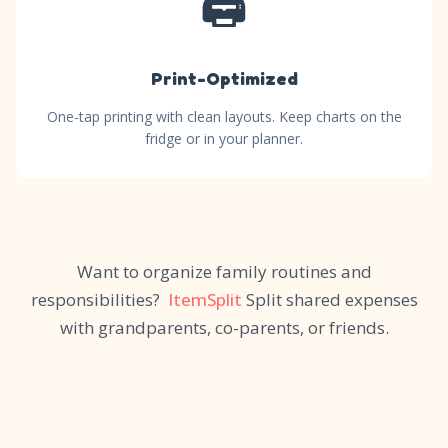
🖨️
Print-Optimized
One-tap printing with clean layouts. Keep charts on the
fridge or in your planner.
Want to organize family routines and
responsibilities?
ItemSplit
Split shared expenses
with grandparents, co-parents, or friends.