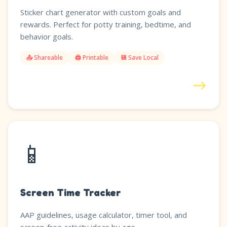
Sticker chart generator with custom goals and
rewards. Perfect for potty training, bedtime, and
behavior goals.
📤 Shareable
🖨️ Printable
💾 Save Local
→
📱
Screen Time Tracker
AAP guidelines, usage calculator, timer tool, and