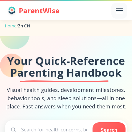
ParentWise
Home
/
Zh CN
Your Quick-Reference
Parenting Handbook
Visual health guides, development milestones,
behavior tools, and sleep solutions—all in one
place. Fast answers when you need them most.
Search