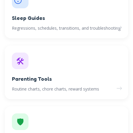
Sleep Guides
→
Regressions, schedules, transitions, and troubleshooting
🛠️
Parenting Tools
→
Routine charts, chore charts, reward systems
🛡️