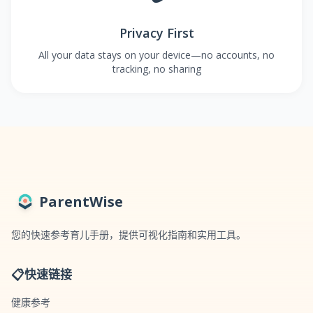
Privacy First
All your data stays on your device—no accounts, no
tracking, no sharing
ParentWise
您的快速参考育儿手册，提供可视化指南和实用工具。
📋
快速链接
健康参考