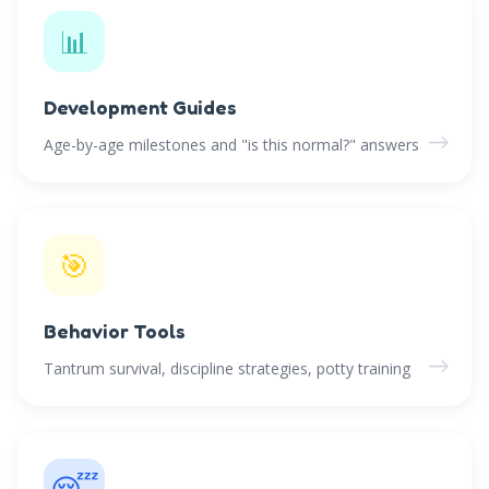
📊
Development Guides
→
Age-by-age milestones and "is this normal?" answers
🎯
Behavior Tools
→
Tantrum survival, discipline strategies, potty training
😴