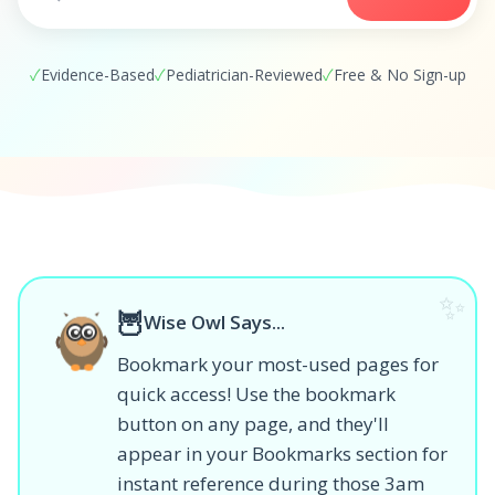
✓
Evidence-Based
✓
Pediatrician-Reviewed
✓
Free & No Sign-up
✨
🦉
Wise Owl Says...
Bookmark your most-used pages for
quick access! Use the bookmark
button on any page, and they'll
appear in your Bookmarks section for
instant reference during those 3am