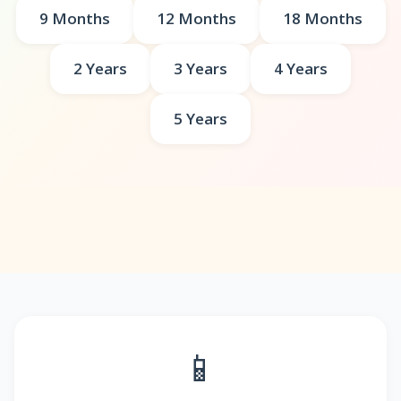
9 Months
12 Months
18 Months
2 Years
3 Years
4 Years
5 Years
📱