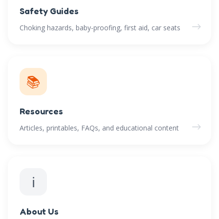
Safety Guides
→
Choking hazards, baby-proofing, first aid, car seats
📚
Resources
→
Articles, printables, FAQs, and educational content
ℹ️
About Us