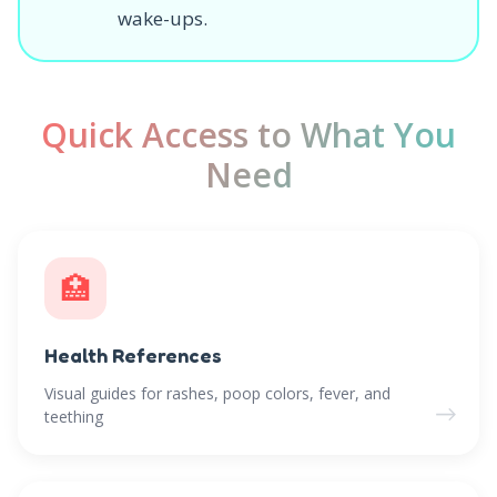
wake-ups.
Quick Access to What You
Need
🏥
Health References
Visual guides for rashes, poop colors, fever, and
→
teething