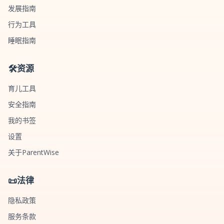
发展指南
行为工具
睡眠指南
🛠️
资源
育儿工具
安全指南
我的书签
设置
关于ParentWise
📜
法律
隐私政策
服务条款