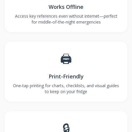
Works Offline
Access key references even without internet—perfect
for middle-of-the-night emergencies
🖨️
Print-Friendly
One-tap printing for charts, checklists, and visual guides
to keep on your fridge
🔒