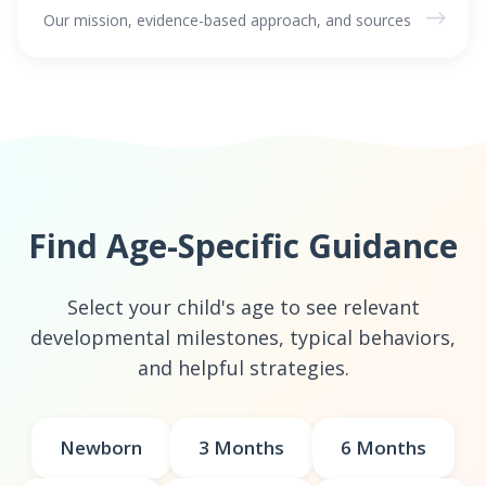
→
Our mission, evidence-based approach, and sources
Find Age-Specific Guidance
Select your child's age to see relevant
developmental milestones, typical behaviors,
and helpful strategies.
Newborn
3 Months
6 Months